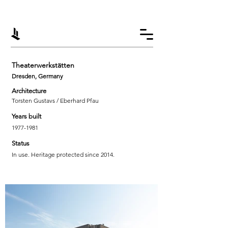
Theaterwerkstätten
Dresden, Germany
Architecture
Torsten Gustavs / Eberhard Pfau
Years built
1977-1981
Status
In use. Heritage protected since 2014.