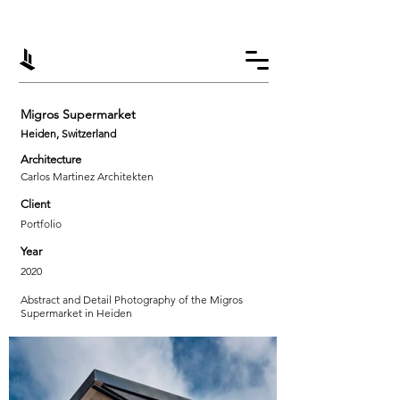
Migros Supermarket
Heiden, Switzerland
Architecture
Carlos Martinez Architekten
Client
Portfolio
Year
2020
Abstract and Detail Photography of the Migros
Supermarket in Heiden