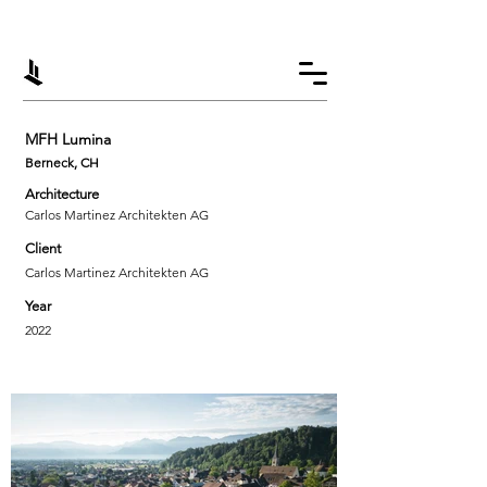
MFH Lumina
Berneck, CH
Architecture
Carlos Martinez Architekten AG
Client
Carlos Martinez Architekten AG
Year
2022