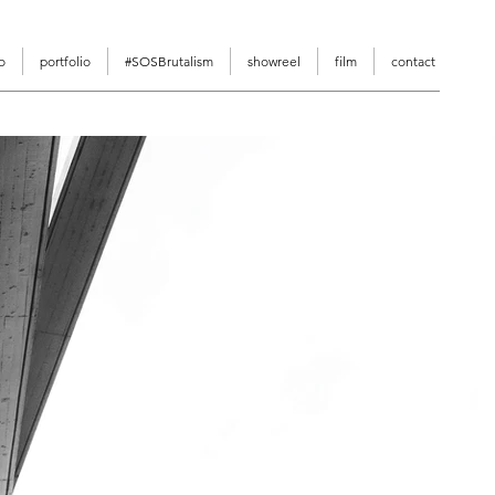
o
portfolio
#SOSBrutalism
showreel
film
contact