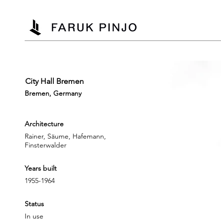
City Hall Bremen
Bremen, Germany
Architecture
Rainer, Säume, Hafemann,
Finsterwalder
Years built
1955-1964
Status
In use