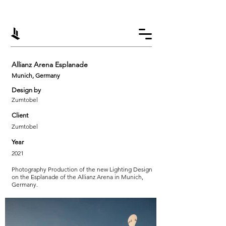
Allianz Arena Esplanade
Munich, Germany
Design by
Zumtobel
Client
Zumtobel
Year
2021
Photography Production of the new Lighting Design
on the Esplanade of the Allianz Arena in Munich,
Germany.