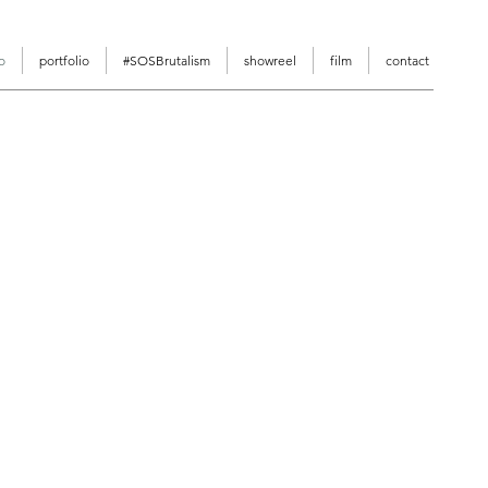
o
portfolio
#SOSBrutalism
showreel
film
contact